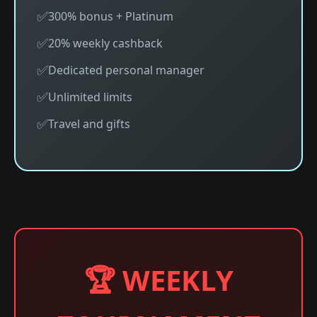
300% bonus + Platinum
20% weekly cashback
Dedicated personal manager
Unlimited limits
Travel and gifts
🏆 WEEKLY