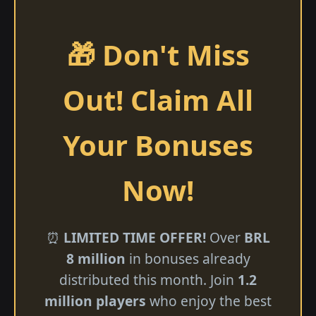
🎁 Don't Miss
Out! Claim All
Your Bonuses
Now!
⏰
LIMITED TIME OFFER!
Over
BRL
8 million
in bonuses already
distributed this month. Join
1.2
million players
who enjoy the best