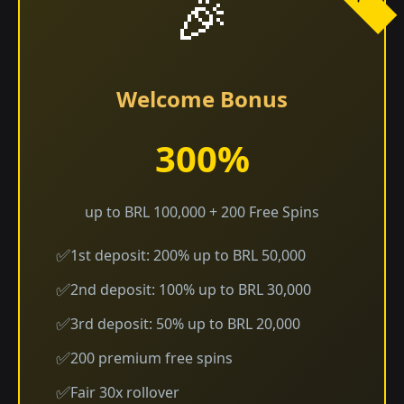
🎉
Welcome Bonus
300%
up to BRL 100,000 + 200 Free Spins
1st deposit: 200% up to BRL 50,000
2nd deposit: 100% up to BRL 30,000
3rd deposit: 50% up to BRL 20,000
200 premium free spins
Fair 30x rollover