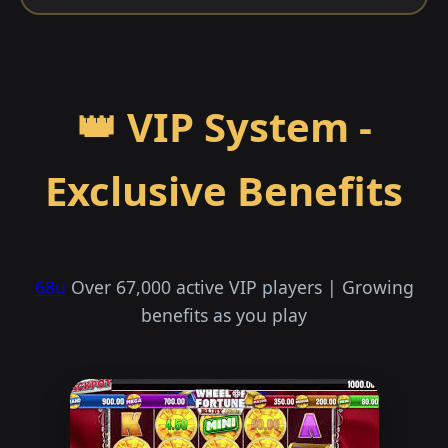
👑 VIP System -
Exclusive Benefits
68u
Over 67,000 active VIP players | Growing
benefits as you play