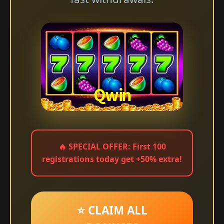
🔥
SPECIAL OFFER:
First 100
registrations today get +50% extra!
⭐ CLAIM ALL