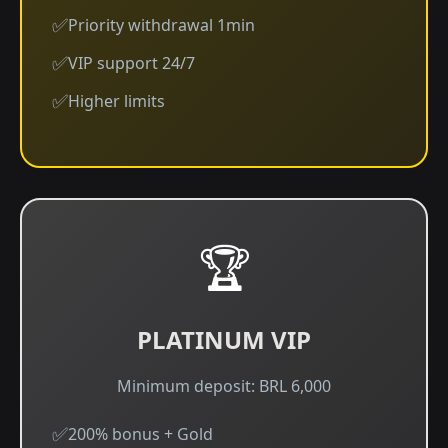
Priority withdrawal 1min
VIP support 24/7
Higher limits
🏆
PLATINUM VIP
Minimum deposit: BRL 6,000
200% bonus + Gold