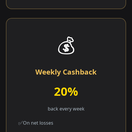
💰
Weekly Cashback
20%
back every week
On net losses