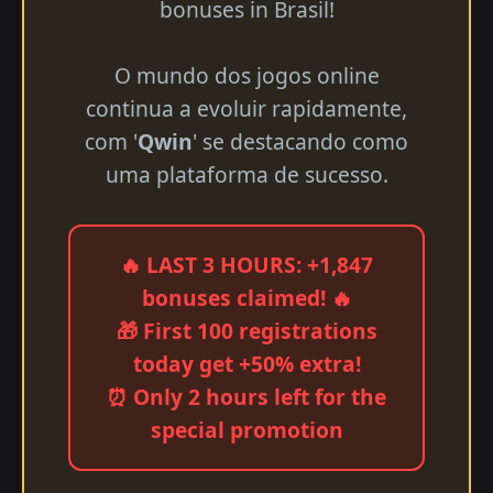
bonuses in Brasil!
O mundo dos jogos online
continua a evoluir rapidamente,
com '
Qwin
' se destacando como
uma plataforma de sucesso.
🔥 LAST 3 HOURS: +1,847
bonuses claimed! 🔥
🎁 First 100 registrations
today get +50% extra!
⏰ Only 2 hours left for the
special promotion