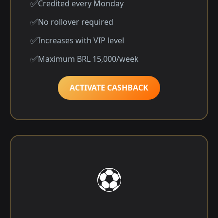
Credited every Monday
No rollover required
Increases with VIP level
Maximum BRL 15,000/week
ACTIVATE CASHBACK
⚽