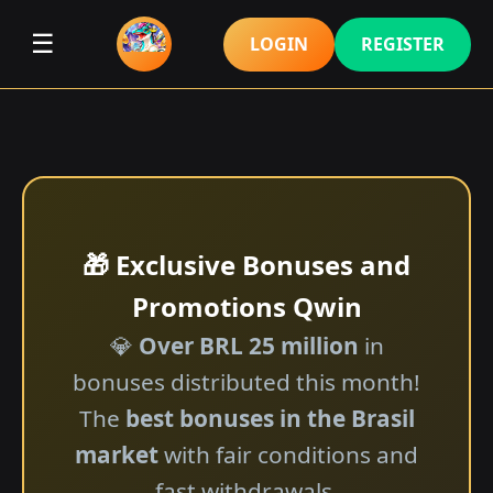
☰
LOGIN
REGISTER
🎁 Exclusive Bonuses and
Promotions Qwin
💎
Over BRL 25 million
in
bonuses distributed this month!
The
best bonuses in the Brasil
market
with fair conditions and
fast withdrawals.