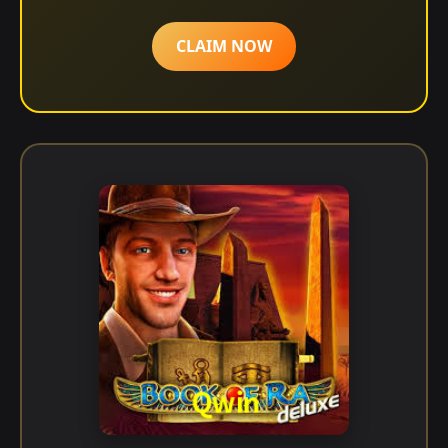
CLAIM NOW