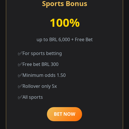
Sports Bonus
100%
up to BRL 6,000 + Free Bet
For sports betting
Free bet BRL 300
Minimum odds 1.50
Rollover only 5x
All sports
BET NOW