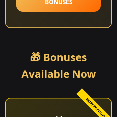
BONUSES
🎁 Bonuses
Available Now