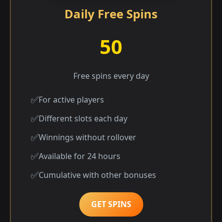
Daily Free Spins
50
Free spins every day
For active players
Different slots each day
Winnings without rollover
Available for 24 hours
Cumulative with other bonuses
GET SPINS