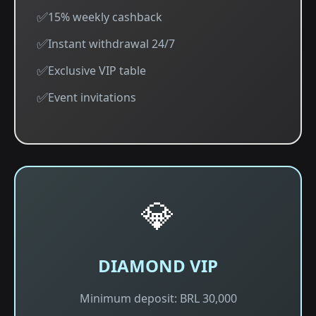
15% weekly cashback
Instant withdrawal 24/7
Exclusive VIP table
Event invitations
💎
DIAMOND VIP
Minimum deposit: BRL 30,000