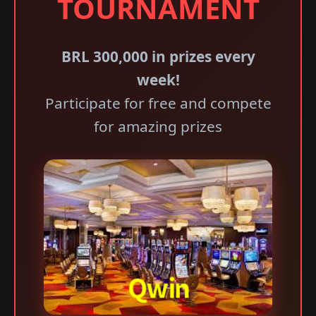
TOURNAMENT
BRL 300,000 in prizes every
week!
Participate for free and compete
for amazing prizes