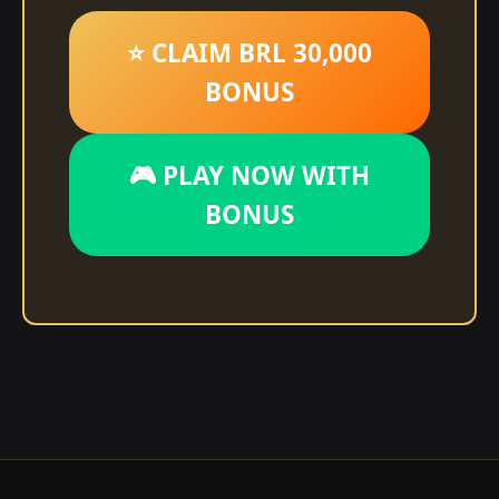
⭐ CLAIM BRL 30,000
BONUS
🎮 PLAY NOW WITH
BONUS