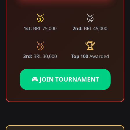
🥇
🥈
1st:
BRL 75,000
2nd:
BRL 45,000
🥉
🏆
3rd:
BRL 30,000
Top 100
Awarded
🎮 JOIN TOURNAMENT