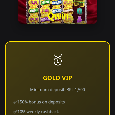
🥇
GOLD VIP
Minimum deposit: BRL 1,500
150% bonus on deposits
10% weekly cashback